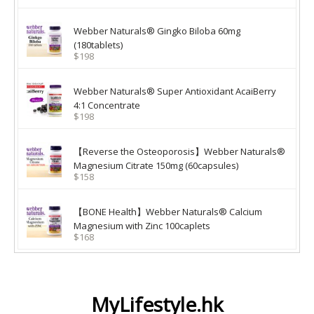
Webber Naturals® Gingko Biloba 60mg
(180tablets)
$198
Webber Naturals® Super Antioxidant AcaiBerry
4:1 Concentrate
$198
【Reverse the Osteoporosis】Webber Naturals®
Magnesium Citrate 150mg (60capsules)
$158
【BONE Health】Webber Naturals® Calcium
Magnesium with Zinc 100caplets
$168
MyLifestyle.hk