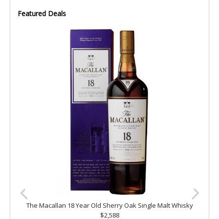
Featured Deals
The Macallan 18 Year Old Sherry Oak Single Malt Whisky
$2,588