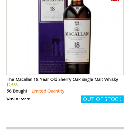
The Macallan 18 Year Old Sherry Oak Single Malt Whisky
$2,588
58 Bought
Limited Quantity
OUT OF STOCK
Wishlist
/
Share