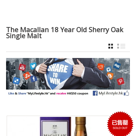
The Macallan 18 Year Old Sherry Oak
Single Malt
GRID
LIST