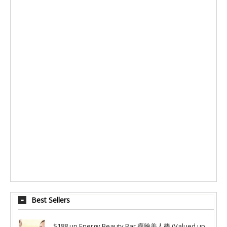
Best Sellers
$188 up Energy Beauty Bar 瘦臉美人棒 (Valued up