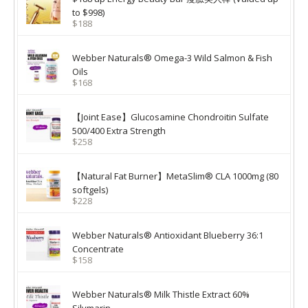
to $998)
$188
Webber Naturals® Omega-3 Wild Salmon & Fish
Oils
$168
【Joint Ease】Glucosamine Chondroitin Sulfate
500/400 Extra Strength
$258
【Natural Fat Burner】MetaSlim® CLA 1000mg (80
softgels)
$228
Webber Naturals® Antioxidant Blueberry 36:1
Concentrate
$158
Webber Naturals® Milk Thistle Extract 60%