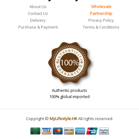
About Us
Wholesale
Contact Us
Partnership
Delivery
Privacy Policy
Purchase & Payment
Terms & Conditions
Authentic products
100% global imported
Copyright ©
MyLifestyle.HK
All rights reserved.