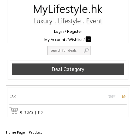
Login
/
Register
My Account
Wishlist
Deal Category
CART
繁體
EN
0
ITEMS
|
$
0
Home Page
|
Product