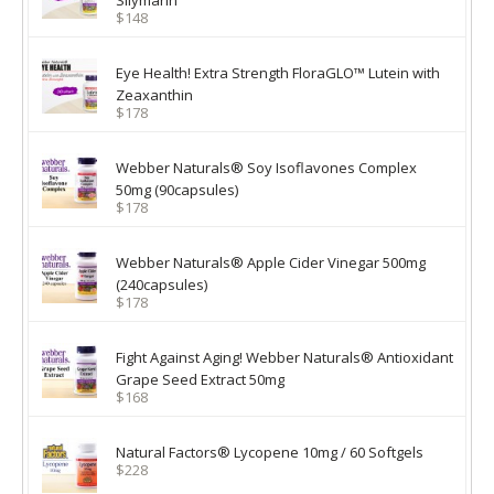
Silymarin
$148
Eye Health! Extra Strength FloraGLO™ Lutein with
Zeaxanthin
$178
Webber Naturals® Soy Isoflavones Complex
50mg (90capsules)
$178
Webber Naturals® Apple Cider Vinegar 500mg
(240capsules)
$178
Fight Against Aging! Webber Naturals® Antioxidant
Grape Seed Extract 50mg
$168
Natural Factors® Lycopene 10mg / 60 Softgels
$228