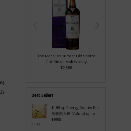
The Macallan 18 Year Old Sherry
Oak Single Malt Whisky
$2,588
6)
2)
Best Sellers
$188 up Energy Beauty Bar
瘦臉美人棒 (Valued up to
$998)
$188