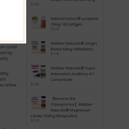
$168
onoids
nd quench
Natural Factors® Lycopene
were
10mg / 60 Softgels
ment in
$228
ture.
Webber Naturals® Gingko
ion could
Biloba 60mg (180tablets)
sion by
$198
nsity
Webber Naturals® Super
althy
Antioxidant AcaiBerry 4:1
rent
Concentrate
$198
e retina.
【Reverse the
Osteoporosis】Webber
Naturals® Magnesium
Citrate 150mg (60capsules)
$158