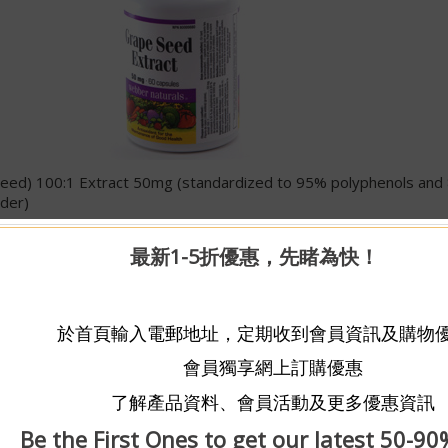
 (seed) 100:1 Extract 50mg (standardized to 95% polyphenols an
der)
ncentrate guaranteed to contain a minimum of 95% polyphenols a
最新1-5折優惠，先睹為快！
s, Webber Naturals® Antioxidant Grape Seed Extract is not mad
om fresh, non-GMO grape seeds separated during juice production
 The extraction process uses water and ultra filtration; not organ
於首頁輸入電郵地址，定期收到會員資訊及購物
 powerful plant compounds that help the body fight the damaging
會員獨享網上訂購優惠
lso provides a concentrated source of one of the most beneficial 
led oligomeric proanthocyanidins or OPCs/PCOs). These flavonoids
了解產品資料、會員活動及更多優惠資訊
nti-inflammatory and antioxidative actions. Although polyphenols
 of the preferred sources because of the high naturally-occurring
Be the First Ones to get our latest 50-90
vailable.