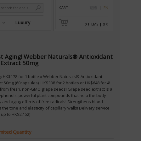
CART
繁體
EN
n
Luxury
0
ITEMS
|
$
0
st Aging! Webber Naturals® Antioxidant
 Extract 50mg
ng: HK$178 for 1 bottle x Webber Naturals® Antioxidant
t 50mg (60capsules)! HK$338 for 2 bottles or HK$648 for 4!
from fresh, non-GMO grape seeds! Grape seed extract is a
lyphenols, powerful plant compounds that help the body
 and aging effects of free radicals! Strengthens blood
 the tone and elasticity of capillary walls! Delivery service
 up to HK$2,152)
imited Quantity