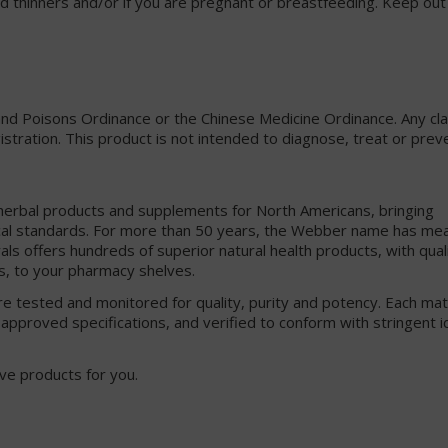
ood thinners and/or if you are pregnant or breastfeeding. Keep out
and Poisons Ordinance or the Chinese Medicine Ordinance. Any c
gistration. This product is not intended to diagnose, treat or prev
 herbal products and supplements for North Americans, bringing
cal standards. For more than 50 years, the Webber name has me
s offers hundreds of superior natural health products, with quali
s, to your pharmacy shelves.
e tested and monitored for quality, purity and potency. Each mat
approved specifications, and verified to conform with stringent i
ve products for you.