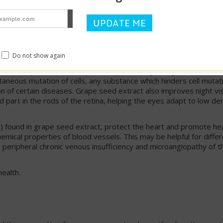
 a standardized extract high in leucoanthocyanins. These bioflav
elasticity of capillary walls, enhance the effects of vitamin C, a
 In a controlled clinical trial, leucoanthocyanins from grape seed 
vascular disease of the lower limbs. There was a marked improve
Do not show again
 been proven to be superior in preventing changes in cell struc
ntaneous mutation of cells, any substance which hinders cell mutat
n of certain diseases. Grape seed extract also improves night vi
 part in the rods of the retina, helping the eyes adapt to low de
s) found in grape seed extract, protect the heart and promote he
chemical properties of blood vessels. This may be helpful for diffe
y, peripheral chronic venous insufficiency and microangiopathy of th
ealth.