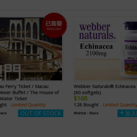
u Ferry Ticket / Macau
Webber Naturals® Echinace
inner Buffet / The House of
(60 softgels)
$168
Water Ticket
ught
Limited Quantity
128 Bought
Limited Quantit
OUT OF STOCK
加入
hare
Wishlist
/
Share