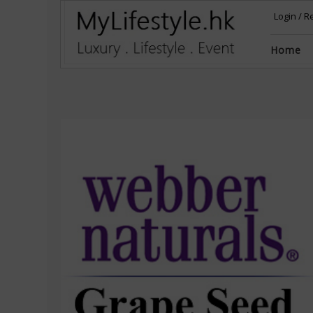
Login
/
Re
Home