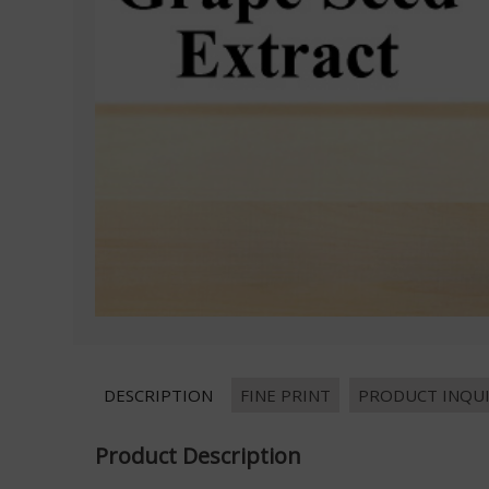
DESCRIPTION
FINE PRINT
PRODUCT INQU
Product Description