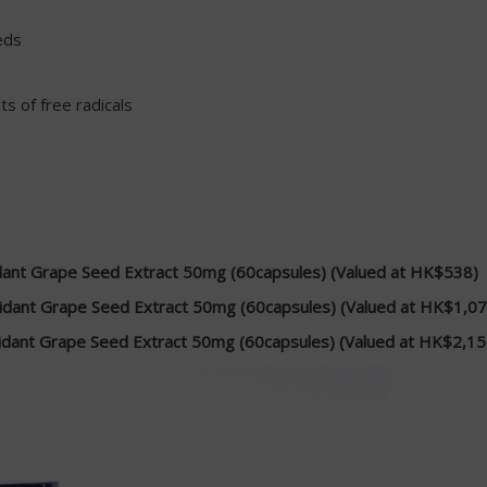
eds
s of free radicals
dant Grape Seed Extract 50mg (60capsules) (Valued at HK$538)
idant Grape Seed Extract 50mg (60capsules) (Valued at HK$1,07
idant Grape Seed Extract 50mg (60capsules) (Valued at HK$2,15