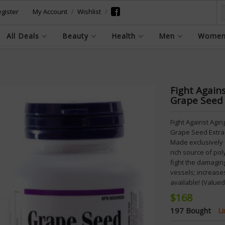
gister
My Account
Wishlist
All Deals
Beauty
Health
Men
Wome
Fight Again
Grape Seed
Fight Against Agi
Grape Seed Extrac
Made exclusively 
rich source of po
fight the damaging
vessels; increases
available! (Valued
$168
197 Bought
L