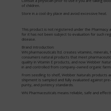
Consult a physician prior to use if you are taking bl
of children.
Store in a cool dry place and avoid excessive heat.
This product is not registered under the Pharmacy 
for it has not been subject to evaluation for such re
disease.
Brand Introduction:
WN pharmaceuticals ltd. creates vitamins, minerals,
consumers natural products that meet pharmaceuti
quality in Vitamin E products, and now Webber Natural
in and controlled from company-owned organic farm
From seedling to shelf, Webber Naturals products ar
shipment is sampled and fully evaluated against pre-
purity, and potency standards.
WN Pharmaceuticals means reliable, safe and effecti