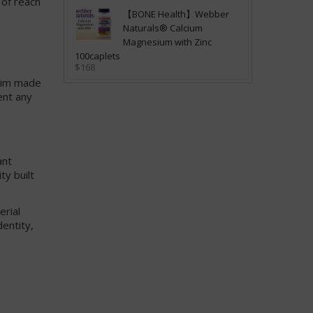
 of reach
【BONE Health】Webber
Naturals® Calcium
Magnesium with Zinc
100caplets
$168
laim made
ent any
ant
ty built
erial
dentity,