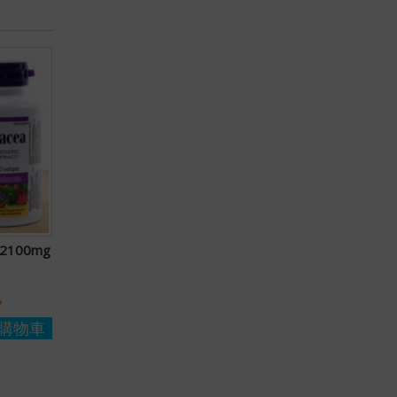
a 2100mg
y
購物車