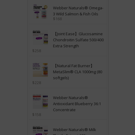
Webber Naturals® Omega-
3 Wild Salmon & Fish Oils
$168
【Joint Ease】Glucosamine
Chondroitin Sulfate 500/400
Extra Strength
$258
【Natural Fat Burner】
MetaSlim® CLA 1000mg (80
softgels)
$228
Webber Naturals®
Antioxidant Blueberry 36:1
Concentrate
$158
Webber Naturals® Milk