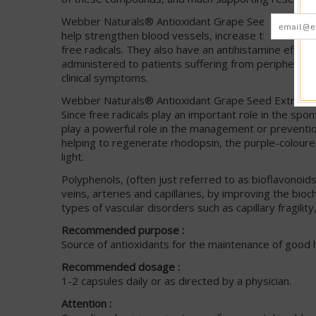
Webber Naturals® Antioxidant Grape Seed Extract is
help strengthen blood vessels, increase the tone and 
free radicals. They also have an antihistamine effect.
administered to patients suffering from peripheral 
clinical symptoms.
Webber Naturals® Antioxidant Grape Seed Extract has
Since free radicals play an important role in the spo
play a powerful role in the management or preventio
helping to regenerate rhodopsin, the purple-coloured
light.
Polyphenols, (often just referred to as bioflavonoid
veins, arteries and capillaries, by improving the bio
types of vascular disorders such as capillary fragilit
Recommended purpose :
Source of antioxidants for the maintenance of good h
Recommended dosage :
1-2 capsules daily or as directed by a physician.
Attention :