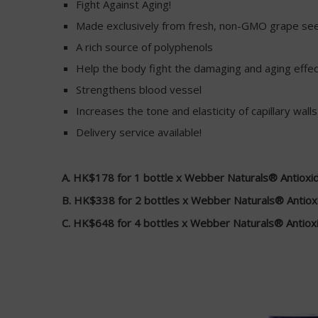
Fight Against Aging!
Made exclusively from fresh, non-GMO grape se
A rich source of polyphenols
Help the body fight the damaging and aging effect
Strengthens blood vessel
Increases the tone and elasticity of capillary walls
Delivery service available!
A. HK$178 for 1 bottle x Webber Naturals® Antioxi
B. HK$338 for 2 bottles x Webber Naturals® Antiox
C. HK$648 for 4 bottles x Webber Naturals® Antiox