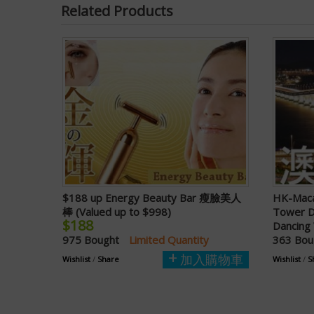
Related Products
$188 up Energy Beauty Bar 瘦臉美人
HK-Maca
棒 (Valued up to $998)
Tower D
$188
Dancing 
975 Bought
Limited Quantity
363 Bo
加入購物車
Wishlist
/
Share
Wishlist
/
S