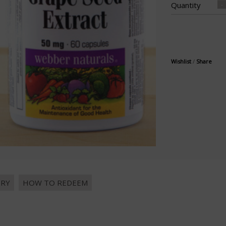
Quantity
Wishlist
/
Share
IRY
HOW TO REDEEM