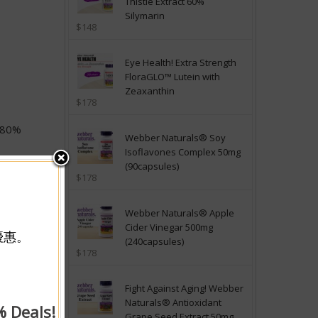
Thistle Extract 60%
Silymarin
$148
Eye Health! Extra Strength
FloraGLO™ Lutein with
Zeaxanthin
$178
d 80%
Webber Naturals® Soy
Isoflavones Complex 50mg
nd 80%
(90capsules)
$178
e from
. This
ic or
Webber Naturals® Apple
Cider Vinegar 500mg
優惠。
(240capsules)
 and
$178
groups of
 exert
 and
Fight Against Aging! Webber
 levels
Naturals® Antioxidant
% Deals!
Grape Seed Extract 50mg