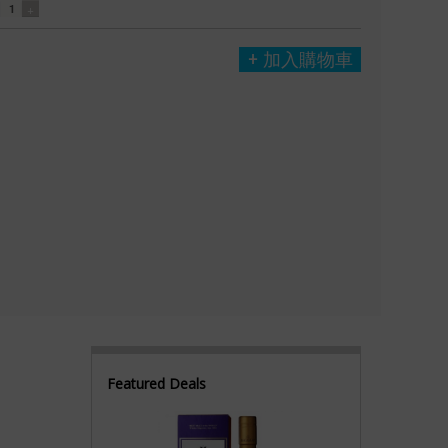
加入購物車
Featured Deals