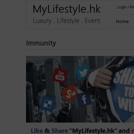
Login
/
Re
Home
Immunity