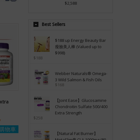
$2,588
Best Sellers
$188 up Energy Beauty Bar
瘦臉美人棒 (Valued up to
$998)
$188
Webber Naturals® Omega-
3 Wild Salmon & Fish Oils
$168
【Joint Ease】Glucosamine
xtra
Chondroitin Sulfate 500/400
Extra Strength
$258
y
購物車
【Natural Fat Burner】
MetaSlim® CLA 1000mg (80