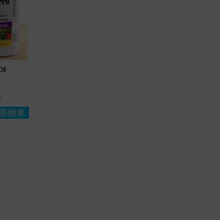
il
y
購物車