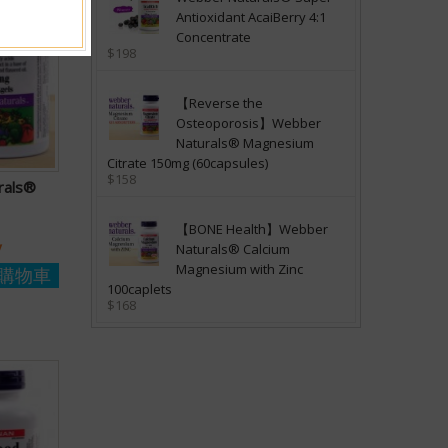
Antioxidant AcaiBerry 4:1
Concentrate
$198
【Reverse the
Osteoporosis】Webber
Naturals® Magnesium
Citrate 150mg (60capsules)
$158
rals®
【BONE Health】Webber
y
Naturals® Calcium
Magnesium with Zinc
購物車
100caplets
$168