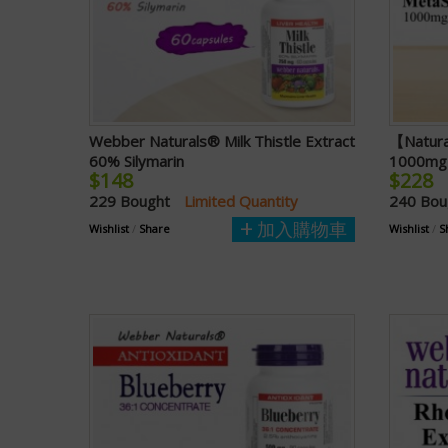
Webber Naturals® Milk Thistle Extract
【Natura
60% Silymarin
1000mg 
$148
$228
229 Bought
Limited Quantity
240 Bo
加入購物車
Wishlist
/
Share
Wishlist
/
S