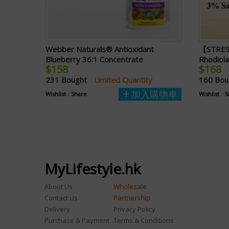
Webber Naturals® Antioxidant
【STRES
Blueberry 36:1 Concentrate
Rhodiol
$158
$168
231 Bought
Limited Quantity
160 Bo
加入購物車
Wishlist
/
Share
Wishlist
/
S
MyLifestyle.hk
About Us
Wholesale
Contact Us
Partnership
Delivery
Privacy Policy
Purchase & Payment
Terms & Conditions