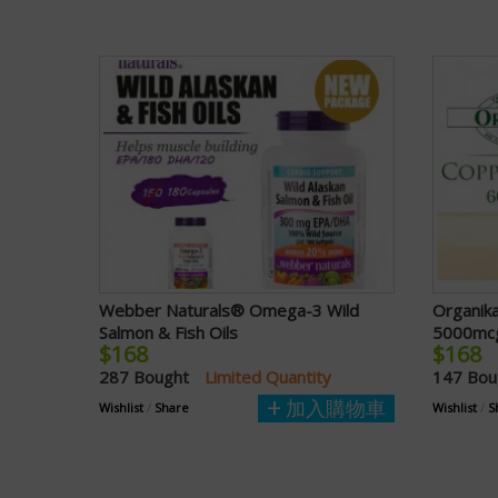
Webber Naturals® Omega-3 Wild
Organik
Salmon & Fish Oils
5000mcg
$168
$168
287 Bought
Limited Quantity
147 Bo
加入購物車
Wishlist
/
Share
Wishlist
/
S