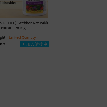
S RELIEF】Webber Natural®
a Extract 150mg
ught
Limited Quantity
加入購物車
hare