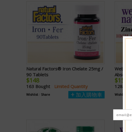
Natural Factors® Iron Chelate 25mg /
Webber N
90 Tablets
Absorpt
$148
$158
163 Bought
Limited Quantity
128 Bo
加入購物車
Wishlist
/
Share
Wishlist
/
S