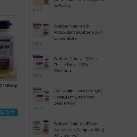
softgels)
$228
Webber Naturals®
Antioxidant Blueberry 36:1
Concentrate
$158
Webber Naturals® Milk
Thistle Extract 60%
Silymarin
$148
a 2100mg
Eye Health! Extra Strength
FloraGLO™ Lutein with
Zeaxanthin
y
$178
購物車
Webber Naturals® Soy
Isoflavones Complex 50mg
(90capsules)