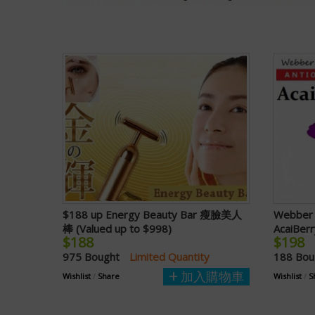
$188 up Energy Beauty Bar 瘦臉美人
Webber 
棒 (Valued up to $998)
AcaiBerr
$188
$198
975 Bought
Limited Quantity
188 Bo
加入購物車
Wishlist
/
Share
Wishlist
/
S