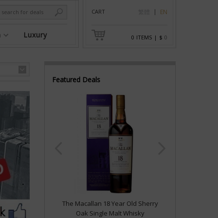
CART
繁體
EN
n
Luxury
0
ITEMS
|
$
0
Featured Deals
The Macallan 18 Year Old Sherry
Oak Single Malt Whisky