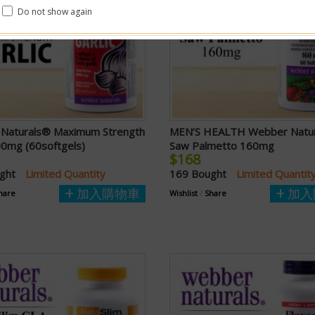
Do not show again
Naturals® Maximum Strength
MEN’S HEALTH Webber Natu
00mg (60softgels)
Saw Palmetto 160mg
$168
ught
Limited Quantity
169 Bought
Limited Quantit
加入購物車
加入
hare
Wishlist
/
Share