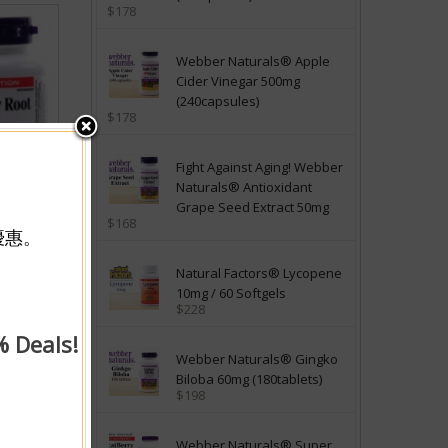
$178
Webber Naturals® Apple
Cider Vinegar 500mg
(240capsules)
$178
Fight Against Aging! Webber
Naturals® Antioxidant
Grape Seed Extract 50mg
$168
優惠。
mg
Natural Factors® Lycopene
y
10mg / 60 Softgels
$228
購物車
% Deals!
Webber Naturals® Gingko
Biloba 60mg (180tablets)
$198
Webber Naturals® Super