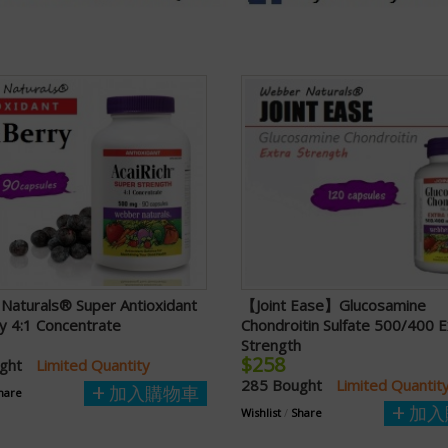
Naturals® Super Antioxidant
【Joint Ease】Glucosamine
y 4:1 Concentrate
Chondroitin Sulfate 500/400 E
Strength
$258
ught
Limited Quantity
285 Bought
Limited Quantit
加入購物車
hare
加入
Wishlist
/
Share