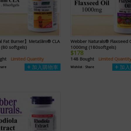
l Fat Burner】MetaSlim® CLA
Webber Naturals® Flaxseed O
(80 softgels)
1000mg (180softgels)
$178
ught
Limited Quantity
148 Bought
Limited Quantit
加入購物車
加入
hare
Wishlist
/
Share