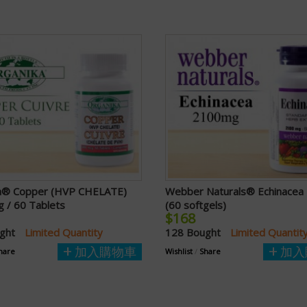
a® Copper (HVP CHELATE)
Webber Naturals® Echinace
 / 60 Tablets
(60 softgels)
$168
ught
Limited Quantity
128 Bought
Limited Quantit
加入購物車
加入
hare
Wishlist
/
Share