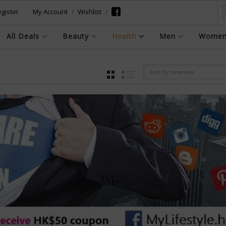
gister
My Account
Wishlist
All Deals
Beauty
Health
Men
Wome
Sort by newness
GRID
LIST