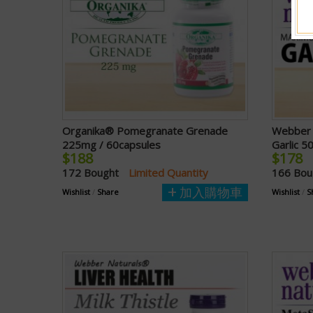
Organika® Pomegranate Grenade
Webber 
225mg / 60capsules
Garlic 5
$188
$178
172 Bought
Limited Quantity
166 Bo
加入購物車
Wishlist
/
Share
Wishlist
/
S