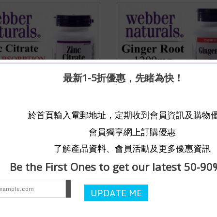
最新1-5折優惠，先睹為快！
aturals® Zinc Citrate High
【DIGESTION AID】Webber
於首頁輸入電郵地址，定期收到會員資訊及購物
ion 50mg (180tablets)
Naturals® Ginger Root 1200
$158
會員獨享網上訂購優惠
ught
Limited Quantity
150 Bought
Limited Quantit
了解產品資料、會員活動及更多優惠資訊
加入購物車
加入
hare
Wishlist
/
Share
Be the First Ones to get our latest 50-90