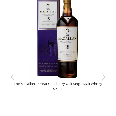
The Macallan 18 Year Old Sherry Oak Single Malt Whisky
$2,588