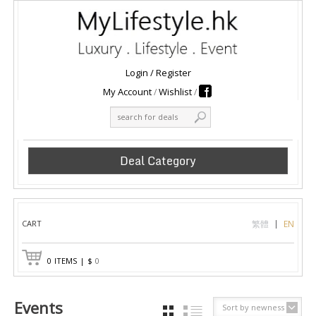
Login
/
Register
My Account
Wishlist
Deal Category
CART
繁體
EN
0
ITEMS
|
$
0
Events
Sort by newness
GRID
LIST