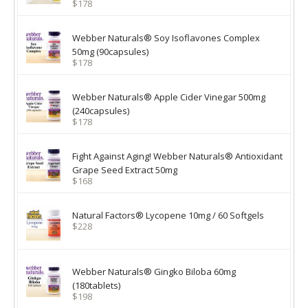
$178
Webber Naturals® Soy Isoflavones Complex
50mg (90capsules)
$178
Webber Naturals® Apple Cider Vinegar 500mg
(240capsules)
$178
Fight Against Aging! Webber Naturals® Antioxidant
Grape Seed Extract 50mg
$168
Natural Factors® Lycopene 10mg / 60 Softgels
$228
Webber Naturals® Gingko Biloba 60mg
(180tablets)
$198