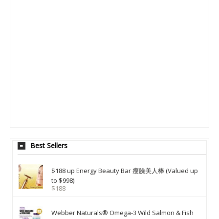
Best Sellers
$188 up Energy Beauty Bar 瘦臉美人棒 (Valued up
to $998)
$188
Webber Naturals® Omega-3 Wild Salmon & Fish