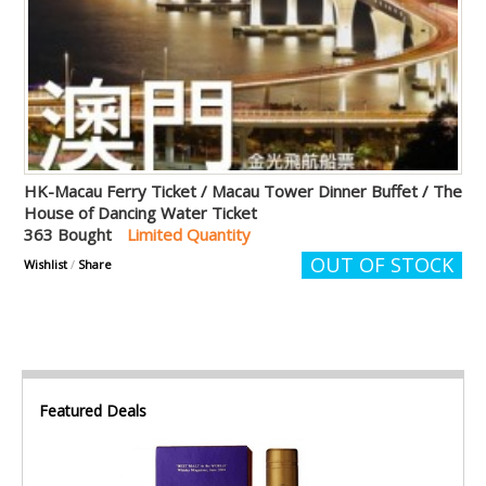
HK-Macau Ferry Ticket / Macau Tower Dinner Buffet / The
House of Dancing Water Ticket
363 Bought
Limited Quantity
OUT OF STOCK
Wishlist
/
Share
Featured Deals