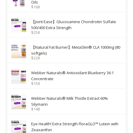
Oils
$168
【Joint Ease】Glucosamine Chondroitin Sulfate
500/400 Extra Strength
$258
【Natural Fat Burner】MetaSlim® CLA 1000mg (80
softgels)
$228
Webber Naturals® Antioxidant Blueberry 36:1
Concentrate
$158
Webber Naturals® Milk Thistle Extract 60%
Silymarin
$148
Eye Health! Extra Strength FloraGLO™ Lutein with
Zeaxanthin