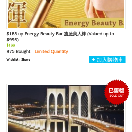
$188 up Energy Beauty Bar 瘦臉美人棒 (Valued up to
$998)
$188
975 Bought
Limited Quantity
加入購物車
Wishlist
/
Share