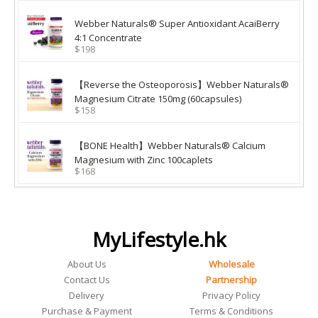
Webber Naturals® Super Antioxidant AcaiBerry
4:1 Concentrate
$198
【Reverse the Osteoporosis】Webber Naturals®
Magnesium Citrate 150mg (60capsules)
$158
【BONE Health】Webber Naturals® Calcium
Magnesium with Zinc 100caplets
$168
MyLifestyle.hk
About Us
Wholesale
Contact Us
Partnership
Delivery
Privacy Policy
Purchase & Payment
Terms & Conditions