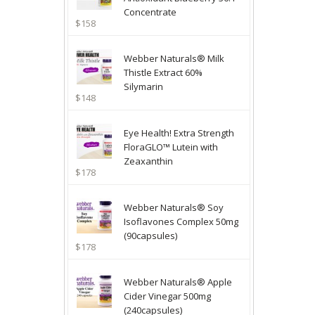
Concentrate
$158
Webber Naturals® Milk
Thistle Extract 60%
Silymarin
$148
Eye Health! Extra Strength
FloraGLO™ Lutein with
Zeaxanthin
$178
Webber Naturals® Soy
Isoflavones Complex 50mg
(90capsules)
$178
Webber Naturals® Apple
Cider Vinegar 500mg
(240capsules)