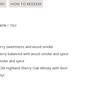
IRY
HOW TO REDEEM
40% / 70cl
, sherry sweetness and wood smoke
 sherry balanced with wood smoke and spice
smoke and spice
Old Highland Sherry Oak Whisky with Box!
ty!