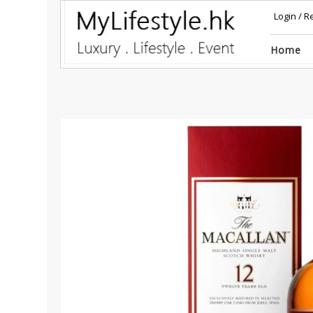
Login
/
Re
Home