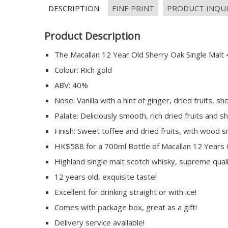
DESCRIPTION
FINE PRINT
PRODUCT INQU
Product Description
The Macallan 12 Year Old Sherry Oak Single Malt 
Colour: Rich gold
ABV: 40%
Nose: Vanilla with a hint of ginger, dried fruits
Palate: Deliciously smooth, rich dried fruits and
Finish: Sweet toffee and dried fruits, with wood 
HK$588 for a 700ml Bottle of Macallan 12 Years 
Highland single malt scotch whisky, supreme quali
12 years old, exquisite taste!
Excellent for drinking straight or with ice!
Comes with package box, great as a gift!
Delivery service available!