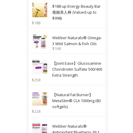
$188 up Energy Beauty Bar
瘦臉美人棒 (Valued up to
$998)
$188
Webber Naturals® Omega-
3 Wild Salmon & Fish Oils
$168
【Joint Ease】Glucosamine
Chondroitin Sulfate 500/400
Extra Strength
$258
【Natural Fat Burner】
MetaSlim® CLA 1000mg (80
softgels)
$228
Webber Naturals®
Antioxidant Blueberry 36:1