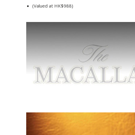
(Valued at HK$988)