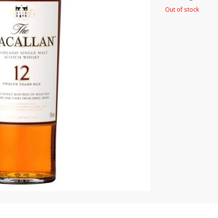
Out of stock