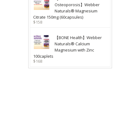
Osteoporosis】Webber
Naturals® Magnesium
Citrate 150mg (60capsules)
$158
【BONE Health】Webber
Naturals® Calcium
Magnesium with Zinc
100caplets
$168