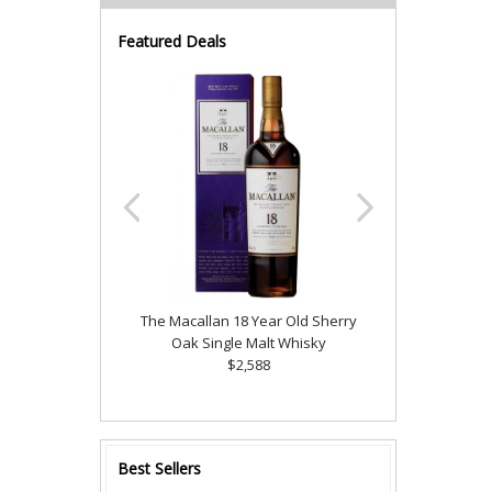
Featured Deals
The Macallan 18 Year Old Sherry
Oak Single Malt Whisky
$2,588
Best Sellers