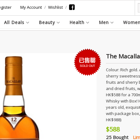
gister
My Account
Wishlist
All Deals
Beauty
Health
Men
Wome
The Macalla
Colour: Rich gold. 
sherry sweetness 
fruits and sherry
and dried fruits,
HK$588 for a 700m
Whisky with Box! 
years old, exquisit
with package box, 
HK$988)
$588
25 Bought
Lim