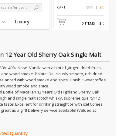
CART
繁體
EN
n
Luxury
0
ITEMS
|
$
0
n 12 Year Old Sherry Oak Single Malt
ABV: 40%. Nose: Vanilla with a hint of ginger, dried fruits,
and wood smoke. Palate: Deliciously smooth, rich dried
 balanced with wood smoke and spice. Finish: Sweet toffee
 with wood smoke and spice.
l Bottle of Macallan 12 Years Old Highland Sherry Oak
Highland single malt scotch whisky, supreme quality! 12
e taste! Excellent for drinking straight or with ice! Comes
great as a gift! Delivery service available! (Valued at
ited Quantity