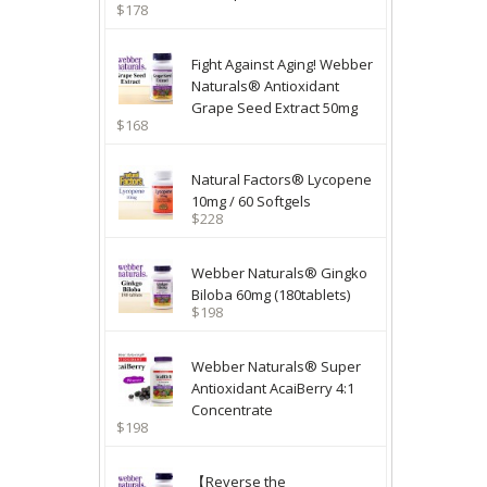
$178
Fight Against Aging! Webber
Naturals® Antioxidant
Grape Seed Extract 50mg
$168
Natural Factors® Lycopene
10mg / 60 Softgels
$228
Webber Naturals® Gingko
Biloba 60mg (180tablets)
$198
Webber Naturals® Super
Antioxidant AcaiBerry 4:1
Concentrate
$198
【Reverse the